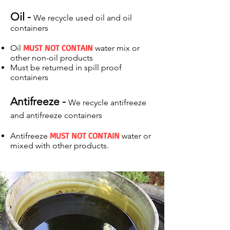
Oil -
We recycle used oil and oil
containers
MUST NOT CONTAIN
Oil
water mix or
other non-oil products
Must be returned in spill proof
containers
Antifreeze -
We recycle antifreeze
and antifreeze containers
MUST NOT CONTAIN
Antifreeze
water or
mixed with other products.