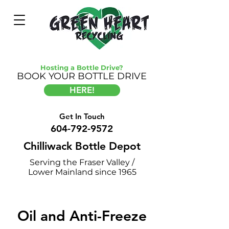
Hosting a Bottle Drive?
BOOK YOUR BOTTLE DRIVE
HERE!
Get In Touch
604-792-9572
Chilliwack Bottle Depot
Serving the Fraser Valley /
Lower Mainland since 1965
Oil and Anti-Freeze