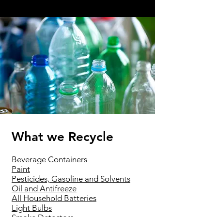
What we Recycle
Beverage Containers
Paint
Pesticides, Gasoline and Solvents
Oil and Antifreeze
All Household Batteries
Light Bulbs