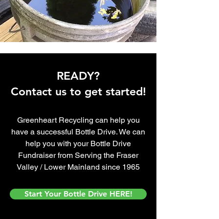
READY?
Contact us to get started!
Greenheart Recycling can help you
have a successful Bottle Drive. We can
help you with your Bottle Drive
Fundraiser from
Serving the Fraser
Valley / Lower Mainland since 1965
Start Your Bottle Drive HERE!