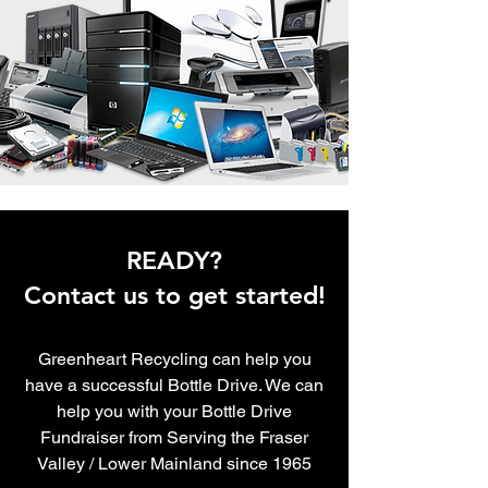
READY?
Contact us to get started!
Greenheart Recycling can help you
have a successful Bottle Drive. We can
help you with your Bottle Drive
Fundraiser from
Serving the Fraser
Valley / Lower Mainland since 1965