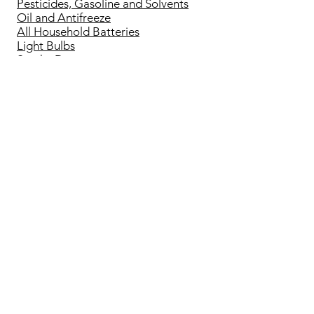
Pesticides, Gasoline and Solvents
Oil and Antifreeze
All Household Batteries
Light Bulbs
Smoke Detectors
End of Life Electronics
Small Appliances
All other Household Recycling
Bottle Drive Forms
Bottle Drive Sort Sheet
Sort Sheet for Plastic Bags
Operating Hours
Mon - Sat: 8:30am - 6:00pm